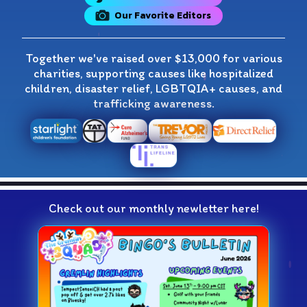
Our Favorite Editors
Together we've raised over $13,000 for various
charities, supporting causes like hospitalized
children, disaster relief, LGBTQIA+ causes, and
trafficking awareness.
Check out our monthly newletter here!