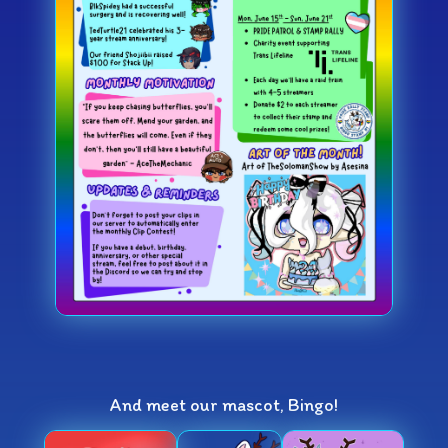
And meet our mascot, Bingo!