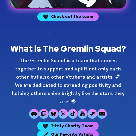
Check out the team
What is The Gremlin Squad?
The Gremlin Squad is a team that comes
together to support and uplift not only each
other but also other Vtubers and artists! 💕
We are dedicated to spreading positivity and
helping others shine brightly like the stars they
are! 🌟
Tiltify Charity Team
Our Favorite Artists