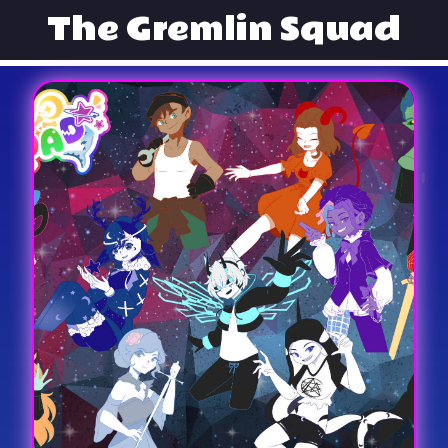
The Gremlin Squad